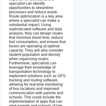
specialist can identify
opportunities to streamline
processes and reduce waste.
Route optimization is a key area
where a specialist can make a
substantial impact. Using
sophisticated software and data
analysis, they can design routes
that minimize travel time, reduce
fuel consumption, and ensure that
buses are operating at optimal
capacity. They will also consider
student population and density
when organizing routes.
Furthermore, specialists can
leverage their knowledge of
transportation technology to
implement solutions such as GPS
tracking and routing software,
allowing for real-time monitoring
of bus locations and improved
communication with parents and
schools. This could include the
implementation of apps that can
alert parents and schools of late