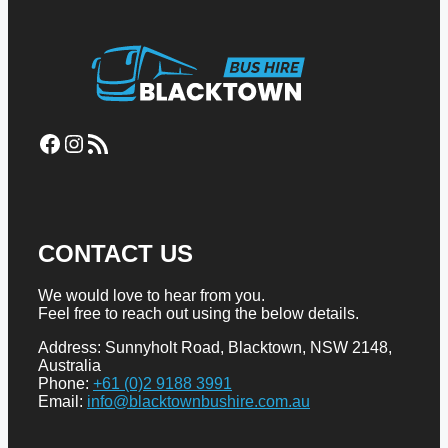
Facebook
Instagram
RSS Feed
CONTACT US
We would love to hear from you.
Feel free to reach out using the below details.
Address: Sunnyholt Road, Blacktown, NSW 2148,
Australia
Phone:
+61 (0)2 9188 3991
Email:
info@blacktownbushire.com.au