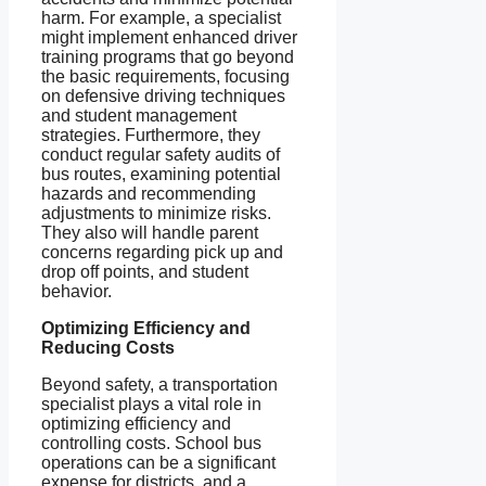
harm. For example, a specialist
might implement enhanced driver
training programs that go beyond
the basic requirements, focusing
on defensive driving techniques
and student management
strategies. Furthermore, they
conduct regular safety audits of
bus routes, examining potential
hazards and recommending
adjustments to minimize risks.
They also will handle parent
concerns regarding pick up and
drop off points, and student
behavior.
Optimizing Efficiency and
Reducing Costs
Beyond safety, a transportation
specialist plays a vital role in
optimizing efficiency and
controlling costs. School bus
operations can be a significant
expense for districts, and a