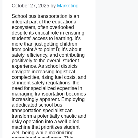
October 27, 2025
by
Marketing
School bus transportation is an
integral part of the educational
ecosystem, often overlooked
despite its critical role in ensuring
students’ access to learning. It’s
more than just getting children
from point A to point B; it’s about
safety, efficiency, and contributing
positively to the overall student
experience. As school districts
navigate increasing logistical
complexities, rising fuel costs, and
stringent safety regulations, the
need for specialized expertise in
managing transportation becomes
increasingly apparent. Employing
a dedicated school bus
transportation specialist can
transform a potentially chaotic and
risky operation into a well-oiled
machine that prioritizes student
well-being while maximizing