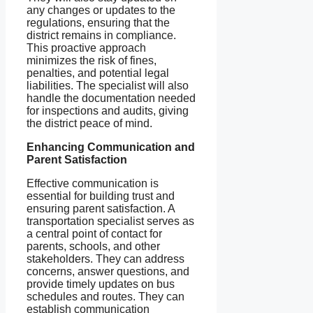
any changes or updates to the
regulations, ensuring that the
district remains in compliance.
This proactive approach
minimizes the risk of fines,
penalties, and potential legal
liabilities. The specialist will also
handle the documentation needed
for inspections and audits, giving
the district peace of mind.
Enhancing Communication and
Parent Satisfaction
Effective communication is
essential for building trust and
ensuring parent satisfaction. A
transportation specialist serves as
a central point of contact for
parents, schools, and other
stakeholders. They can address
concerns, answer questions, and
provide timely updates on bus
schedules and routes. They can
establish communication