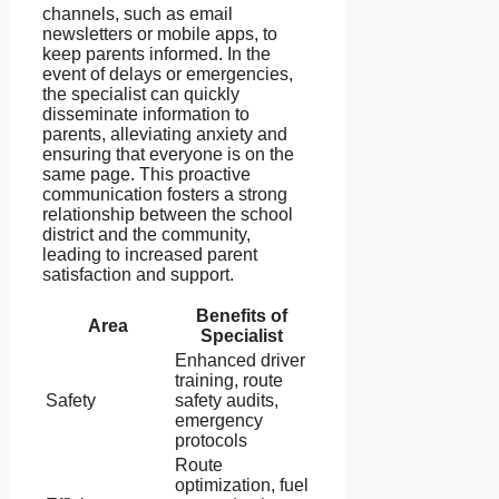
channels, such as email
newsletters or mobile apps, to
keep parents informed. In the
event of delays or emergencies,
the specialist can quickly
disseminate information to
parents, alleviating anxiety and
ensuring that everyone is on the
same page. This proactive
communication fosters a strong
relationship between the school
district and the community,
leading to increased parent
satisfaction and support.
Benefits of
Area
Specialist
Enhanced driver
training, route
Safety
safety audits,
emergency
protocols
Route
optimization, fuel