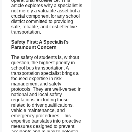
operational excellence. This
article explores why a specialist is
not merely a valuable asset but a
crucial component for any school
district committed to providing
safe, reliable, and cost-effective
transportation.
Safety First: A Specialist’s
Paramount Concern
The safety of students is, without
question, the highest priority in
school bus transportation. A
transportation specialist brings a
focused expertise in risk
management and safety
protocols. They are well-versed in
national and local safety
regulations, including those
related to driver qualifications,
vehicle maintenance, and
emergency procedures. This
expertise translates into proactive
measures designed to prevent
accidents and minimize potential