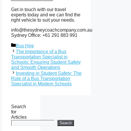
Get in touch with our travel
experts today and we can find the
right vehicle to suit your needs.
info@thesydneycoachcompany.com.au
Sydney Office: +61 291 883 991
Categories
Bus Hire
The Importance of a Bus
Transportation Specialist in
Schools: Ensuring Student Safety
and Smooth Operations
Investing in Student Safety: The
Role of a Bus Transportation
Specialist in Modern Schools
Search
for
Articles
Search