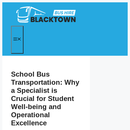
Skip
to
content
MENU
School Bus
Transportation: Why
a Specialist is
Crucial for Student
Well-being and
Operational
Excellence