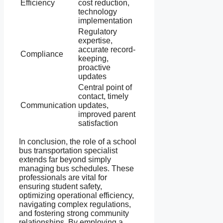
Efficiency
cost reduction,
technology
implementation
Regulatory
expertise,
accurate record-
Compliance
keeping,
proactive
updates
Central point of
contact, timely
Communication
updates,
improved parent
satisfaction
In conclusion, the role of a school
bus transportation specialist
extends far beyond simply
managing bus schedules. These
professionals are vital for
ensuring student safety,
optimizing operational efficiency,
navigating complex regulations,
and fostering strong community
relationships. By employing a