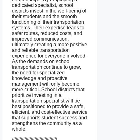
dedicated specialist, school
districts invest in the well-being of
their students and the smooth
functioning of their transportation
systems. Their expertise leads to
safer routes, reduced costs, and
improved communication,
ultimately creating a more positive
and reliable transportation
experience for everyone involved.
As the demands on school
transportation continue to grow,
the need for specialized
knowledge and proactive
management will only become
more critical. School districts that
prioritize investing in a
transportation specialist will be
best positioned to provide a safe,
efficient, and cost-effective service
that supports student success and
strengthens the community as a
whole.
////////////////////////////////////