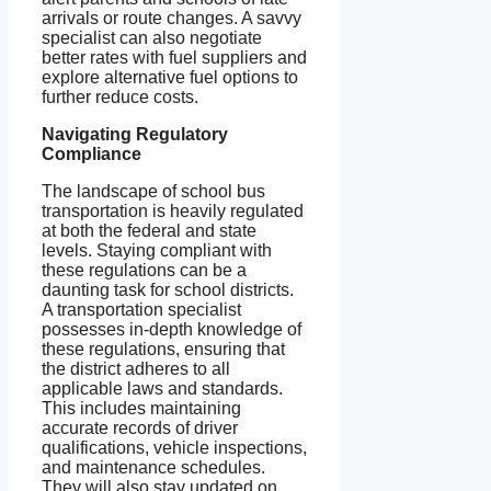
arrivals or route changes. A savvy
specialist can also negotiate
better rates with fuel suppliers and
explore alternative fuel options to
further reduce costs.
Navigating Regulatory
Compliance
The landscape of school bus
transportation is heavily regulated
at both the federal and state
levels. Staying compliant with
these regulations can be a
daunting task for school districts.
A transportation specialist
possesses in-depth knowledge of
these regulations, ensuring that
the district adheres to all
applicable laws and standards.
This includes maintaining
accurate records of driver
qualifications, vehicle inspections,
and maintenance schedules.
They will also stay updated on