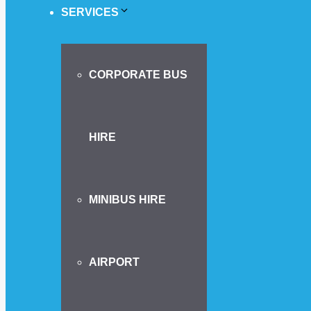
SERVICES
CORPORATE BUS
HIRE
MINIBUS HIRE
AIRPORT