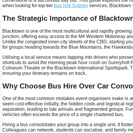
cornerstone of a successful day out. This guide explores the m
when looking for top-tier
bus hire Sydney
services, Blacktown se
The Strategic Importance of Blacktow
Blacktown is one of the most multicultural and rapidly growing 
junction, offering easy access to the M4 Western Motorway and t
Unlike the congested inner-city streets of the CBD, starting yo
for groups heading towards the Blue Mountains, the Hawkesbury
Utilising a local service means tapping into drivers who posse
shortcuts to avoid the morning peak hour crush on Sunnyholt 
Coliseum Theatre or the Blacktown International Sportspark. Th
ensuring your itinerary remains on track.
Why Choose Bus Hire Over Car Conv
One of the most common mistakes event organisers make is atte
seem cost-effective initially, the hidden costs and logistical 
separation, leading to late arrivals and fragmented groups. Furt
vehicles often exceeds the price of a single chartered bus.
Hiring a bus consolidates your group into a single unit. It fos
Colleagues can network, students can socialise, and family me