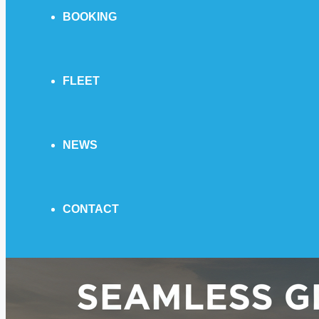
BOOKING
FLEET
NEWS
CONTACT