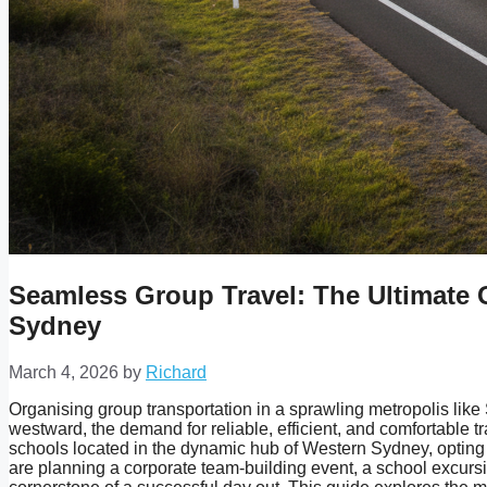
Seamless Group Travel: The Ultimate 
Sydney
March 4, 2026
by
Richard
Organising group transportation in a sprawling metropolis like
westward, the demand for reliable, efficient, and comfortable 
schools located in the dynamic hub of Western Sydney, opting 
are planning a corporate team-building event, a school excursi