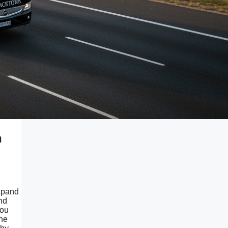
n
expand
and
you
the