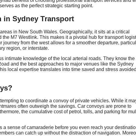
yriad benefits of choosing professional transport services and w
rves as the perfect strategic starting point.
n in Sydney Transport
areas in New South Wales. Geographically, it sits at a critical
he M7 Westlink. This makes it a pivotal hub for transport logist
ur journey from the west allows for a smoother departure, particul
 region, or interstate.
ss intimate knowledge of the local arterial roads. They know the
Road and the best approaches to major venues like the Sydney
is local expertise translates into time saved and stress avoided
oys?
mpting to coordinate a convoy of private vehicles. While it ma
nightmares often outweigh the savings. Car convoys are prone to
hermore, the cumulative cost of petrol, tolls, and parking for mul
ters a sense of camaraderie before you even reach your destinatio
mbers can catch up without the distraction of navigation. Moreo