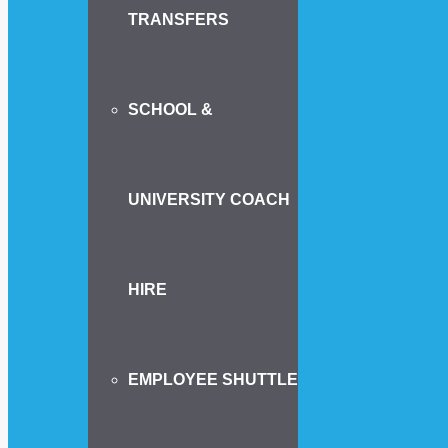
TRANSFERS
SCHOOL &
UNIVERSITY COACH
HIRE
EMPLOYEE SHUTTLE