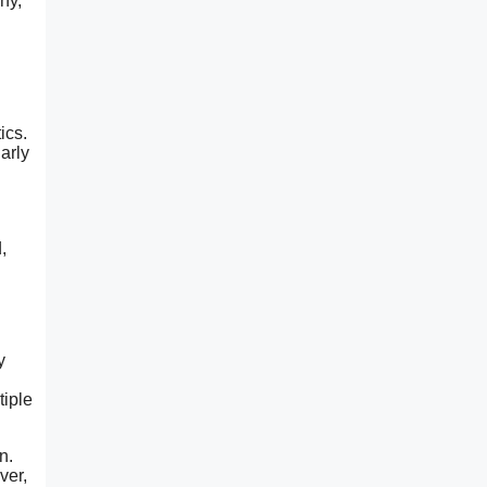
hy,
ics.
arly
,
y
tiple
n.
ver,