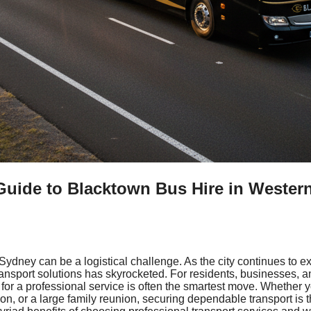
Guide to Blacktown Bus Hire in Wester
 Sydney can be a logistical challenge. As the city continues to 
transport solutions has skyrocketed. For residents, businesses, 
for a professional service is often the smartest move. Whether 
on, or a large family reunion, securing dependable transport is 