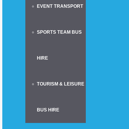
EVENT TRANSPORT
SPORTS TEAM BUS
HIRE
TOURISM & LEISURE
BUS HIRE